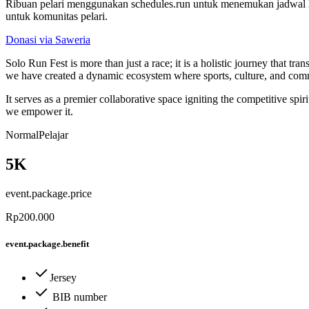
Ribuan pelari menggunakan schedules.run untuk menemukan jadwal la
untuk komunitas pelari.
Donasi via Saweria
Solo Run Fest is more than just a race; it is a holistic journey that
we have created a dynamic ecosystem where sports, culture, and co
It serves as a premier collaborative space igniting the competitive sp
we empower it.
Normal
Pelajar
5K
event.package.price
Rp200.000
event.package.benefit
Jersey
BIB number