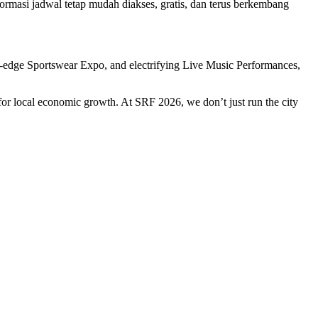
masi jadwal tetap mudah diakses, gratis, dan terus berkembang
ing-edge Sportswear Expo, and electrifying Live Music Performances,
t for local economic growth. At SRF 2026, we don’t just run the city