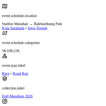
event.schedule.location
Stadion Manahan
→
Balekambang Park
Kota Surakarta
•
Jawa Tengah
event.schedule.categories
5K
10K
21K
event.type.label
Race
•
Road Run
collection.label
Half-Marathon 2026