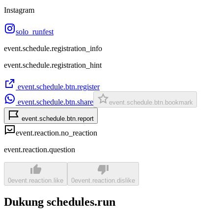
Instagram
solo_runfest
event.schedule.registration_info
event.schedule.registration_hint
event.schedule.btn.register
event.schedule.btn.share
event.schedule.btn.bookmark
event.schedule.btn.report
event.reaction.no_reaction
event.reaction.question
0
event.reaction.like
0
event.reaction.dislike
Dukung schedules.run