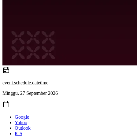
event.schedule.datetime
Minggu, 27 September 2026
Google
Yahoo
Outlook
ICS