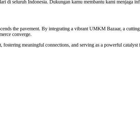
ri di seluruh Indonesia. Dukungan kamu membantu kami menjaga infor
 transcends the pavement. By integrating a vibrant UMKM Bazaar, a cutt
mmerce converge.
irit, fostering meaningful connections, and serving as a powerful catalys