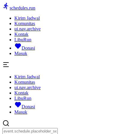
schedules.run
Kirim Jadwal
Komunitas
ui.nav.archive
Kontak
LibuRun
Donasi
Masuk
Kirim Jadwal
Komunitas
ui.nav.archive
Kontak
LibuRun
Donasi
Masuk