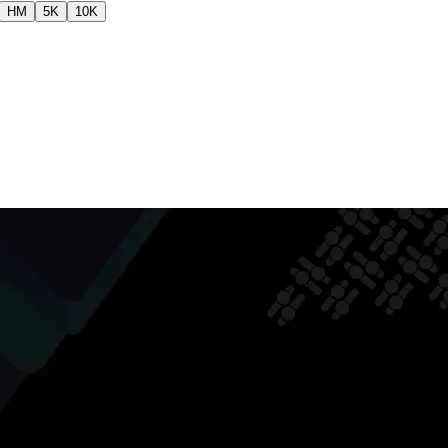
HM
5K
10K