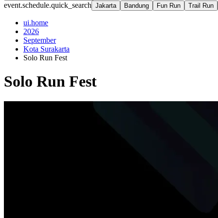
event.schedule.quick_search
Jakarta
Bandung
Fun Run
Trail Run
ui.home
2026
September
Kota Surakarta
Solo Run Fest
Solo Run Fest