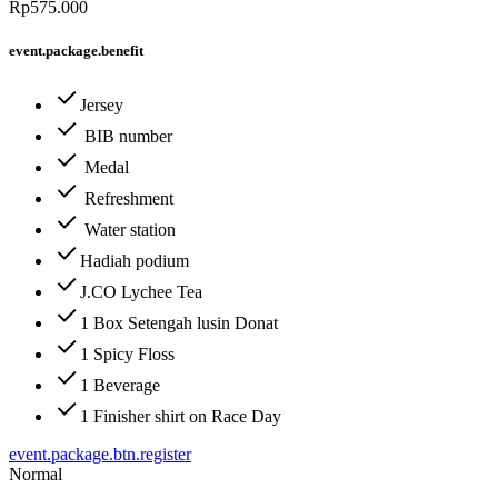
Rp575.000
event.package.benefit
Jersey
BIB number
Medal
Refreshment
Water station
Hadiah podium
J.CO Lychee Tea
1 Box Setengah lusin Donat
1 Spicy Floss
1 Beverage
1 Finisher shirt on Race Day
event.package.btn.register
Normal