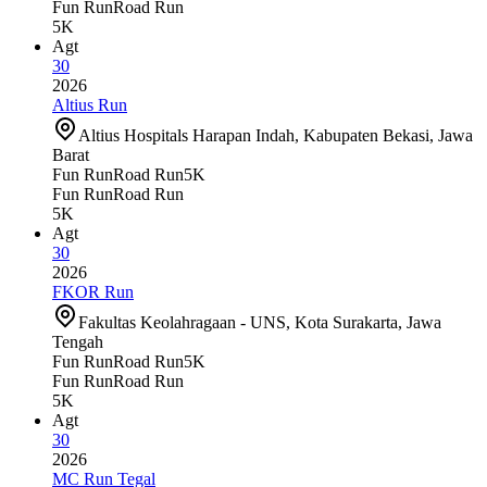
Fun Run
Road Run
5K
Agt
30
2026
Altius Run
Altius Hospitals Harapan Indah, Kabupaten Bekasi, Jawa
Barat
Fun Run
Road Run
5K
Fun Run
Road Run
5K
Agt
30
2026
FKOR Run
Fakultas Keolahragaan - UNS, Kota Surakarta, Jawa
Tengah
Fun Run
Road Run
5K
Fun Run
Road Run
5K
Agt
30
2026
MC Run Tegal