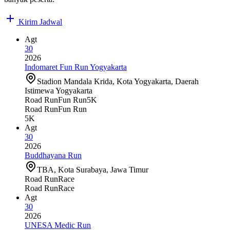
Kirim Jadwal
Agt
30
2026
Indomaret Fun Run Yogyakarta
Stadion Mandala Krida, Kota Yogyakarta, Daerah
Istimewa Yogyakarta
Road Run
Fun Run
5K
Road Run
Fun Run
5K
Agt
30
2026
Buddhayana Run
TBA, Kota Surabaya, Jawa Timur
Road Run
Race
Road Run
Race
Agt
30
2026
UNESA Medic Run