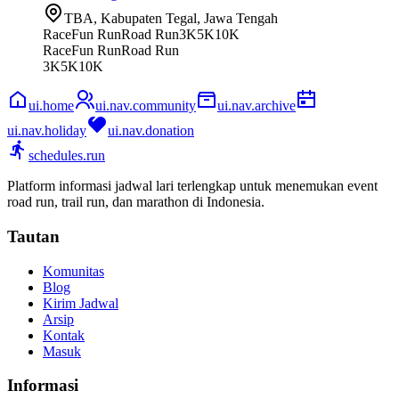
TBA, Kabupaten Tegal, Jawa Tengah
Race
Fun Run
Road Run
3K
5K
10K
Race
Fun Run
Road Run
3K
5K
10K
ui.home
ui.nav.community
ui.nav.archive
ui.nav.holiday
ui.nav.donation
schedules.run
Platform informasi jadwal lari terlengkap untuk menemukan event
road run, trail run, dan marathon di Indonesia.
Tautan
Komunitas
Blog
Kirim Jadwal
Arsip
Kontak
Masuk
Informasi