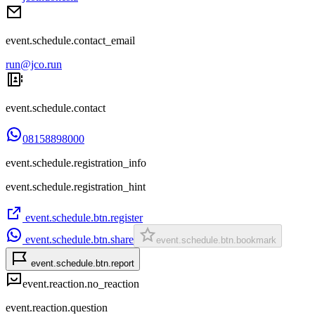
event.schedule.contact_email
run@jco.run
event.schedule.contact
08158898000
event.schedule.registration_info
event.schedule.registration_hint
event.schedule.btn.register
event.schedule.btn.share
event.schedule.btn.bookmark
event.schedule.btn.report
event.reaction.no_reaction
event.reaction.question