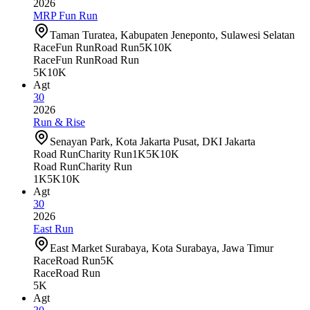
2026
MRP Fun Run
Taman Turatea, Kabupaten Jeneponto, Sulawesi Selatan
Race
Fun Run
Road Run
5K
10K
Race
Fun Run
Road Run
5K
10K
Agt
30
2026
Run & Rise
Senayan Park, Kota Jakarta Pusat, DKI Jakarta
Road Run
Charity Run
1K
5K
10K
Road Run
Charity Run
1K
5K
10K
Agt
30
2026
East Run
East Market Surabaya, Kota Surabaya, Jawa Timur
Race
Road Run
5K
Race
Road Run
5K
Agt