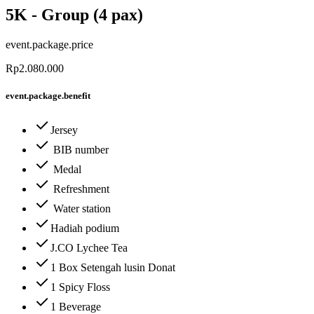
5K - Group (4 pax)
event.package.price
Rp2.080.000
event.package.benefit
Jersey
BIB number
Medal
Refreshment
Water station
Hadiah podium
J.CO Lychee Tea
1 Box Setengah lusin Donat
1 Spicy Floss
1 Beverage