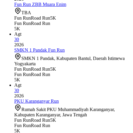
Fun Run ZBB Muara Enim
TBA
Fun Run
Road Run
5K
Fun Run
Road Run
5K
Agt
30
2026
SMKN 1 Pandak Fun Run
SMKN 1 Pandak, Kabupaten Bantul, Daerah Istimewa
Yogyakarta
Fun Run
Road Run
5K
Fun Run
Road Run
5K
Agt
30
2026
PKU Karanganyar Run
Rumah Sakit PKU Muhammadiyah Karanganyar,
Kabupaten Karanganyar, Jawa Tengah
Fun Run
Road Run
5K
Fun Run
Road Run
5K