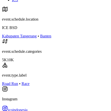
event.schedule.location
ICE BSD
Kabupaten Tangerang
•
Banten
event.schedule.categories
5K
10K
event.type.label
Road Run
•
Race
Instagram
jcoindonesia