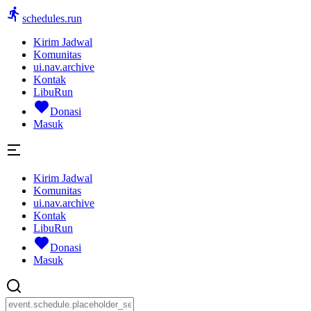
schedules.run
Kirim Jadwal
Komunitas
ui.nav.archive
Kontak
LibuRun
Donasi
Masuk
Kirim Jadwal
Komunitas
ui.nav.archive
Kontak
LibuRun
Donasi
Masuk