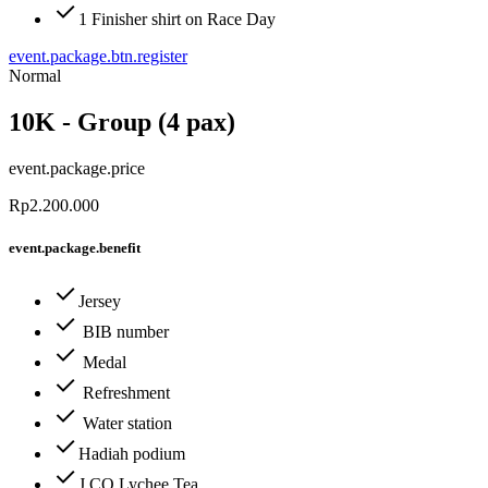
1 Finisher shirt on Race Day
event.package.btn.register
Normal
10K - Group (4 pax)
event.package.price
Rp2.200.000
event.package.benefit
Jersey
BIB number
Medal
Refreshment
Water station
Hadiah podium
J.CO Lychee Tea