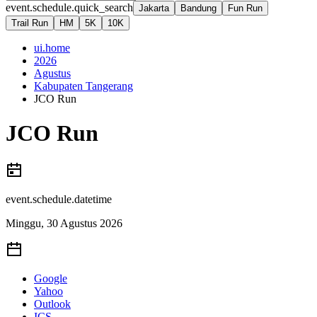
event.schedule.quick_search
Jakarta
Bandung
Fun Run
Trail Run
HM
5K
10K
ui.home
2026
Agustus
Kabupaten Tangerang
JCO Run
JCO Run
event.schedule.datetime
Minggu, 30 Agustus 2026
Google
Yahoo
Outlook
ICS