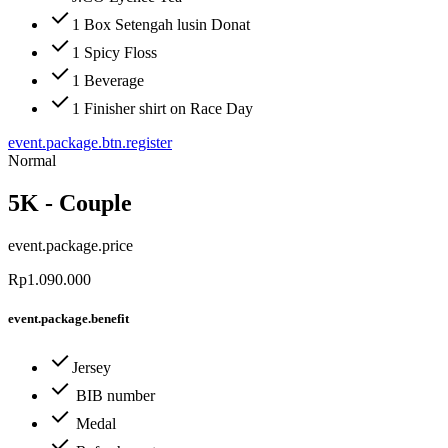
1 Box Setengah lusin Donat
1 Spicy Floss
1 Beverage
1 Finisher shirt on Race Day
event.package.btn.register
Normal
5K - Couple
event.package.price
Rp1.090.000
event.package.benefit
Jersey
BIB number
Medal