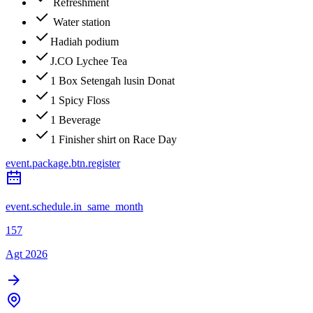
Refreshment
Water station
Hadiah podium
J.CO Lychee Tea
1 Box Setengah lusin Donat
1 Spicy Floss
1 Beverage
1 Finisher shirt on Race Day
event.package.btn.register
event.schedule.in_same_month
157
Agt 2026