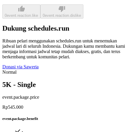
0
event.reaction.like
0
event.reaction.dislike
Dukung schedules.run
Ribuan pelari menggunakan schedules.run untuk menemukan
jadwal lari di seluruh Indonesia. Dukungan kamu membantu kami
menjaga informasi jadwal tetap mudah diakses, gratis, dan terus
berkembang untuk komunitas pelari.
Donasi via Saweria
Normal
5K - Single
event.package.price
Rp545.000
event.package.benefit