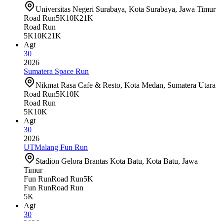
Universitas Negeri Surabaya, Kota Surabaya, Jawa Timur
Road Run
5K
10K
21K
Road Run
5K
10K
21K
Agt
30
2026
Sumatera Space Run
Nikmat Rasa Cafe & Resto, Kota Medan, Sumatera Utara
Road Run
5K
10K
Road Run
5K
10K
Agt
30
2026
UTMalang Fun Run
Stadion Gelora Brantas Kota Batu, Kota Batu, Jawa
Timur
Fun Run
Road Run
5K
Fun Run
Road Run
5K
Agt
30