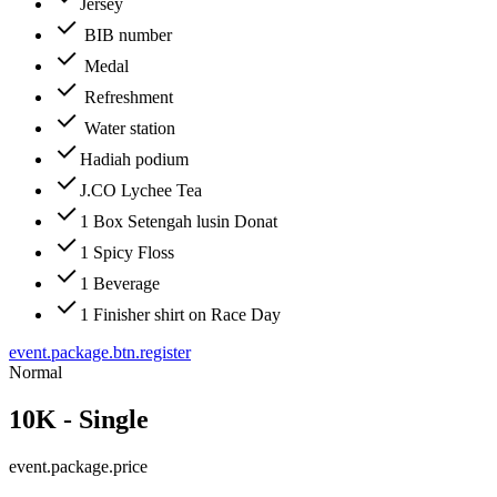
Jersey
BIB number
Medal
Refreshment
Water station
Hadiah podium
J.CO Lychee Tea
1 Box Setengah lusin Donat
1 Spicy Floss
1 Beverage
1 Finisher shirt on Race Day
event.package.btn.register
Normal
10K - Single
event.package.price