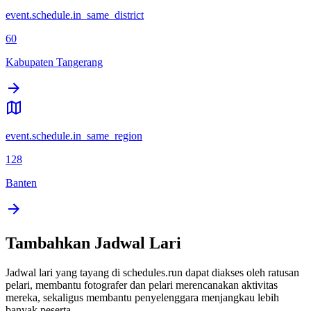
event.schedule.in_same_district
60
Kabupaten Tangerang
event.schedule.in_same_region
128
Banten
Tambahkan Jadwal Lari
Jadwal lari yang tayang di schedules.run dapat diakses oleh ratusan
pelari, membantu fotografer dan pelari merencanakan aktivitas
mereka, sekaligus membantu penyelenggara menjangkau lebih
banyak peserta.