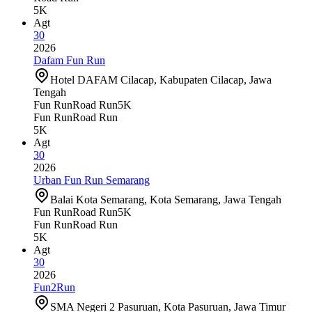
5K
Agt
30
2026
Dafam Fun Run
Hotel DAFAM Cilacap, Kabupaten Cilacap, Jawa
Tengah
Fun Run
Road Run
5K
Fun Run
Road Run
5K
Agt
30
2026
Urban Fun Run Semarang
Balai Kota Semarang, Kota Semarang, Jawa Tengah
Fun Run
Road Run
5K
Fun Run
Road Run
5K
Agt
30
2026
Fun2Run
SMA Negeri 2 Pasuruan, Kota Pasuruan, Jawa Timur