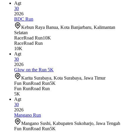
Agt
30
2026
BDC Run
Kebun Raya Banua, Kota Banjarbaru, Kalimantan
Selatan
Race
Road Run
10K
Race
Road Run
10K
Agt
30
2026
Glow on the Run 5K
Karita Surabaya, Kota Surabaya, Jawa Timur
Fun Run
Road Run
5K
Fun Run
Road Run
5K
Agt
30
2026
Mangano Run
Mangano Sushi, Kabupaten Sukoharjo, Jawa Tengah
Fun Run
Road Run
5K