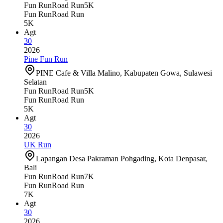
Fun Run
Road Run
5K
Fun Run
Road Run
5K
Agt
30
2026
Pine Fun Run
PINE Cafe & Villa Malino, Kabupaten Gowa, Sulawesi
Selatan
Fun Run
Road Run
5K
Fun Run
Road Run
5K
Agt
30
2026
UK Run
Lapangan Desa Pakraman Pohgading, Kota Denpasar,
Bali
Fun Run
Road Run
7K
Fun Run
Road Run
7K
Agt
30
2026