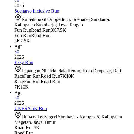
30
2026
Soeharso Inclusive Run
Rumah Sakit Ortopedi Dr. Soeharso Surakarta,
Kabupaten Sukoharjo, Jawa Tengah
Fun Run
Road Run
3K
7.5K
Fun Run
Road Run
3K
7.5K
Agt
30
2026
Ezzy Run
Lapangan Niti Mandala Renon, Kota Denpasar, Bali
Race
Fun Run
Road Run
7K
10K
Race
Fun Run
Road Run
7K
10K
Agt
30
2026
UNESA 5K Run
Universitas Negeri Surabaya - Kampus 5, Kabupaten
Magetan, Jawa Timur
Road Run
5K
Road Run