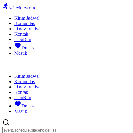
schedules.run
Kirim Jadwal
Komunitas
ui.nav.archive
Kontak
LibuRun
Donasi
Masuk
Kirim Jadwal
Komunitas
ui.nav.archive
Kontak
LibuRun
Donasi
Masuk