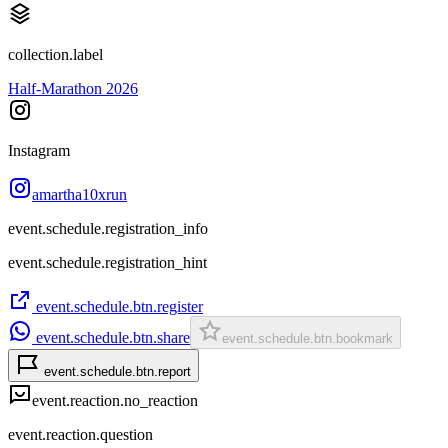
collection.label
Half-Marathon 2026
Instagram
amartha10xrun
event.schedule.registration_info
event.schedule.registration_hint
event.schedule.btn.register
event.schedule.btn.share
event.schedule.btn.bookmark
event.schedule.btn.report
event.reaction.no_reaction
event.reaction.question