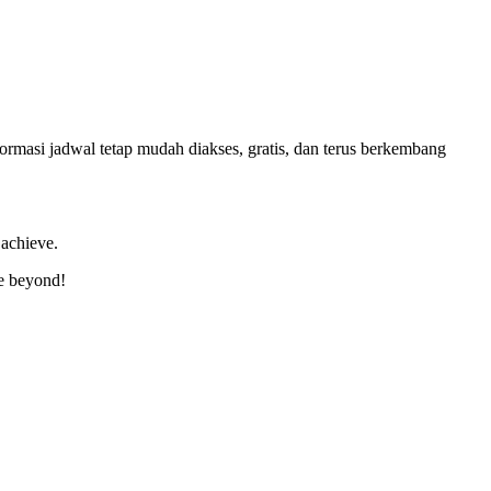
masi jadwal tetap mudah diakses, gratis, dan terus berkembang
 achieve.
ve beyond!