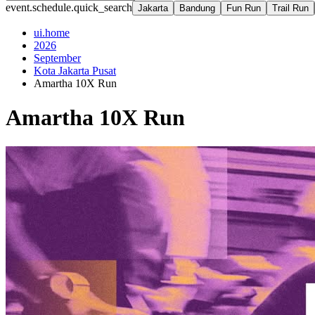
event.schedule.quick_search
Jakarta
Bandung
Fun Run
Trail Run
ui.home
2026
September
Kota Jakarta Pusat
Amartha 10X Run
Amartha 10X Run