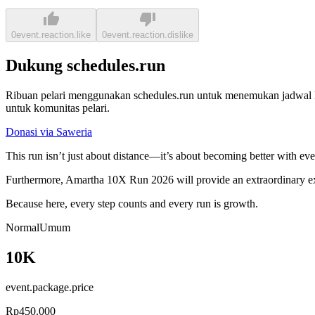
0
event.reaction.like
0
event.reaction.dislike
Dukung schedules.run
Ribuan pelari menggunakan schedules.run untuk menemukan jadwal la
untuk komunitas pelari.
Donasi via Saweria
This run isn’t just about distance—it’s about becoming better with ev
Furthermore, Amartha 10X Run 2026 will provide an extraordinary exp
Because here, every step counts and every run is growth.
Normal
Umum
10K
event.package.price
Rp450.000