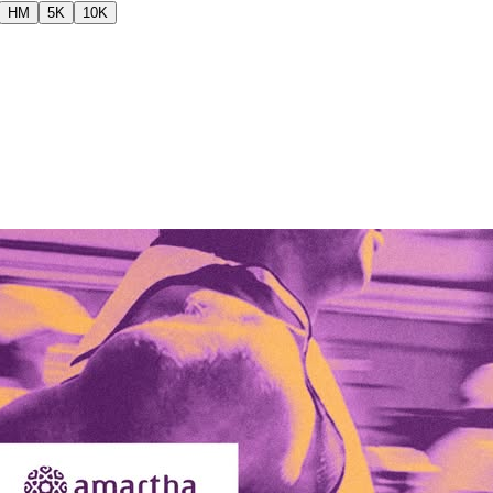
HM
5K
10K