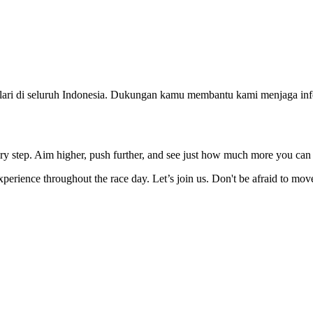
ri di seluruh Indonesia. Dukungan kamu membantu kami menjaga infor
ery step. Aim higher, push further, and see just how much more you can
erience throughout the race day. Let’s join us. Don't be afraid to mo