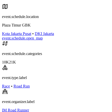
event.schedule.location
Plaza Timur GBK
Kota Jakarta Pusat
•
DKI Jakarta
event.schedule.open_map
event.schedule.categories
10K
21K
event.type.label
Race
•
Road Run
event.organizer.label
IM Road Runner