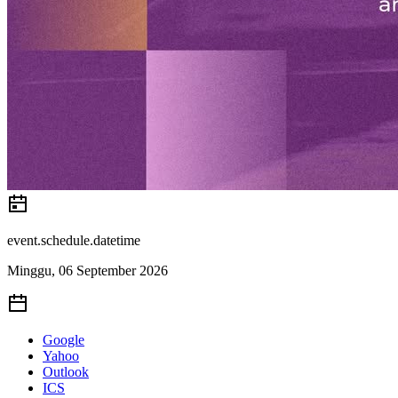
event.schedule.datetime
Minggu, 06 September 2026
Google
Yahoo
Outlook
ICS